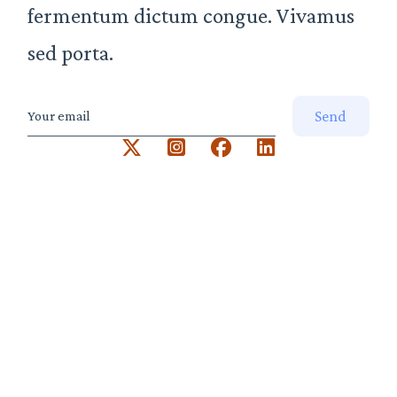
fermentum dictum congue. Vivamus
sed porta.
Send
Your email