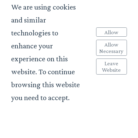
We are using cookies
and similar
technologies to
Allow
Allow
enhance your
Necessary
experience on this
Leave
Website
website. To continue
browsing this website
you need to accept.