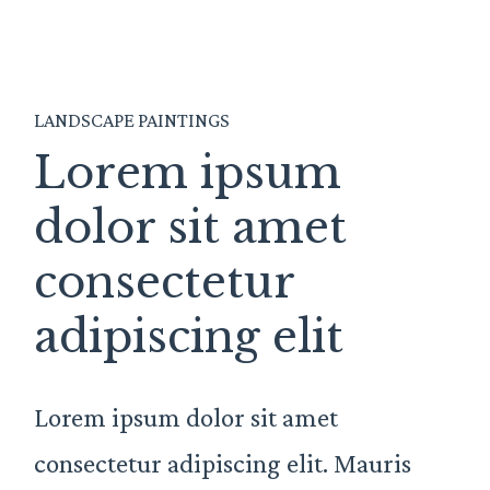
LANDSCAPE PAINTINGS
Lorem ipsum
dolor sit amet
consectetur
adipiscing elit
Lorem ipsum dolor sit amet
consectetur adipiscing elit. Mauris