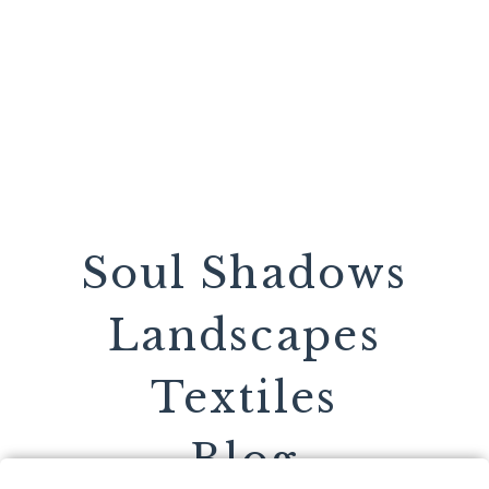
Soul Shadows
Landscapes
Textiles
Blog