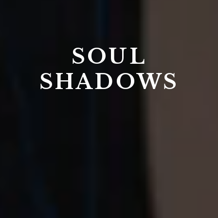
SOUL
SHADOWS