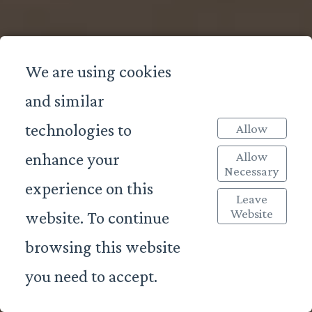
We are using cookies
and similar
technologies to
Allow
Allow
enhance your
Necessary
experience on this
Leave
Website
website. To continue
browsing this website
you need to accept.