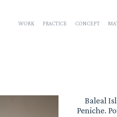
WORK
PRACTICE
CONCEPT
MA
Baleal Is
Peniche. Po