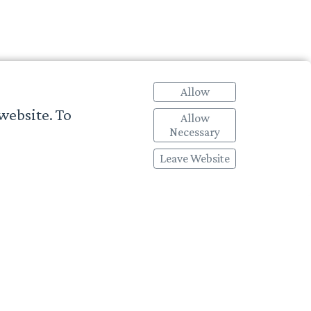
Allow
website. To
Allow
Necessary
Leave Website