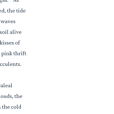
d, the tide
 waves
oil alive
 kisses of
 pink thrift
cculents.
Baleal
louds, the
 the cold