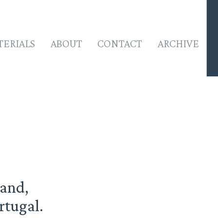
TERIALS
ABOUT
CONTACT
ARCHIVE
land,
rtugal.