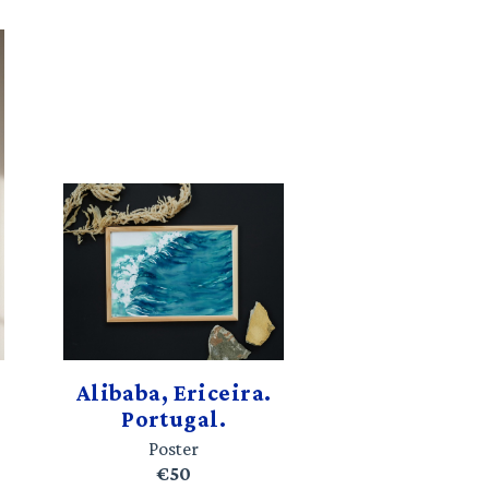
Alibaba, Ericeira.
Portugal.
Poster
€50