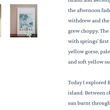
the afternoon fade
withdrew and the
grew choppy. The s
with springs' first
yellow gorse, pale
and soft yellow su
Today I explored 
island. Between c
sun burnt through