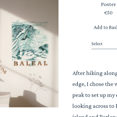
Poster
€50
Add to Bas
Select
After hiking along 
edge, I chose the 
peak to set up my 
looking across to 
island and Berle