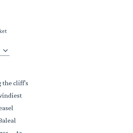
ket
the cliff's
windiest
easel
Baleal
ngas. As