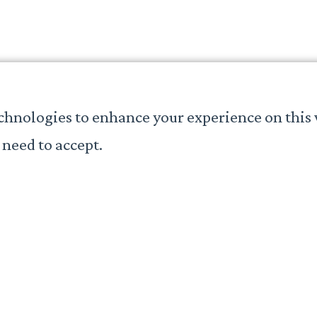
chnologies to enhance your experience on this 
need to accept.