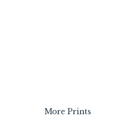
More Prints