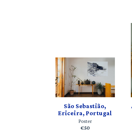
São Sebastião,
Ericeira, Portugal
Poster
€50