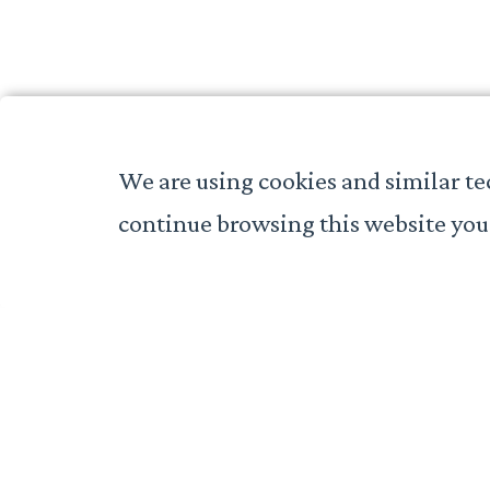
We are using cookies and similar te
continue browsing this website you 