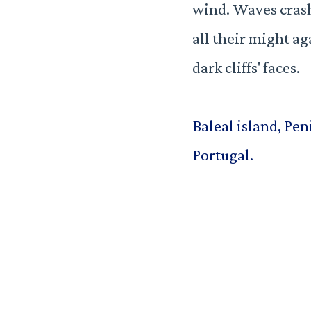
wind. Waves cras
all their might ag
dark cliffs' faces.
Baleal island, Pen
Portugal.