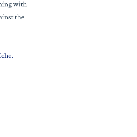
hing with
ainst the
iche.