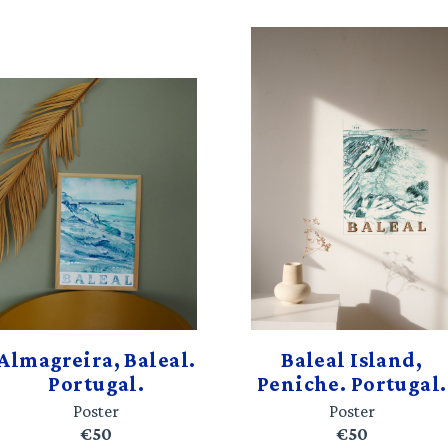
Almagreira, Baleal.
Baleal Island,
Portugal.
Peniche. Portugal.
Poster
Poster
€50
€50